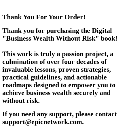
Thank You For Your Order!
Thank you for purchasing the Digital
"Business Wealth Without Risk" book!
This work is truly a passion project, a
culmination of over four decades of
invaluable lessons, proven strategies,
practical guidelines, and actionable
roadmaps designed to empower you to
achieve business wealth securely and
without risk.
If you need any support, please contact
support@epicnetwork.com.