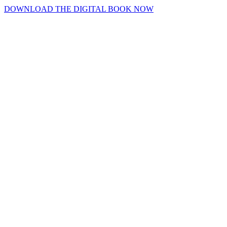
DOWNLOAD THE DIGITAL BOOK NOW