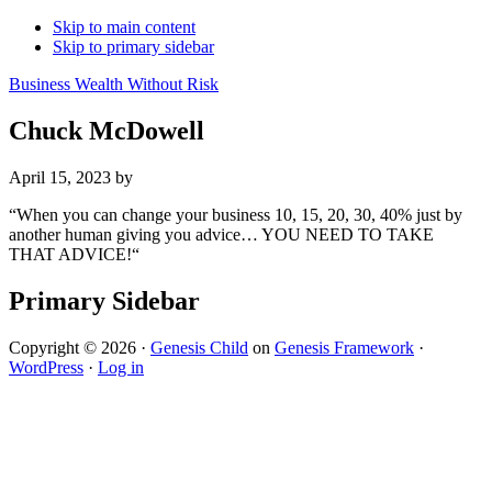
Skip to main content
Skip to primary sidebar
Business Wealth Without Risk
Chuck McDowell
April 15, 2023
by
“When you can change your business 10, 15, 20, 30, 40% just by
another human giving you advice… YOU NEED TO TAKE
THAT ADVICE!“
Primary Sidebar
Copyright © 2026 ·
Genesis Child
on
Genesis Framework
·
WordPress
·
Log in