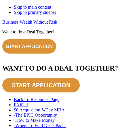
Skip to main content
Skip to primary sidebar
Business Wealth Without Risk
Want to do a Deal Together?
START APPLICATION
WANT TO DO A DEAL TOGETHER?
START APPLICATION
Back To Resources Page
PART I
$0 Acquisition 5-Day MBA​
-The EPIC Opportunity
-How to Make Money
-Where To Find Deals Part 1