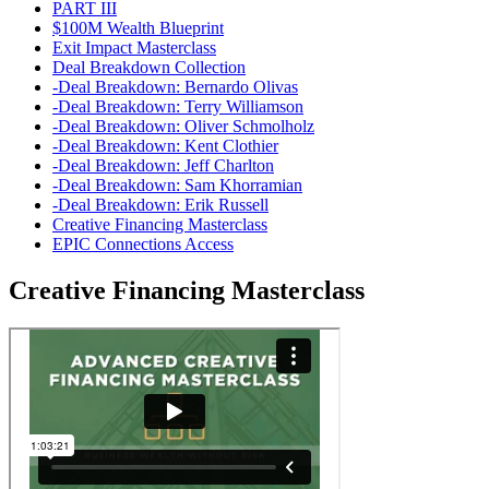
PART III
$100M Wealth Blueprint
Exit Impact Masterclass
Deal Breakdown Collection
-Deal Breakdown: Bernardo Olivas
-Deal Breakdown: Terry Williamson
-Deal Breakdown: Oliver Schmolholz
-Deal Breakdown: Kent Clothier
-Deal Breakdown: Jeff Charlton
-Deal Breakdown: Sam Khorramian
-Deal Breakdown: Erik Russell
Creative Financing Masterclass
EPIC Connections Access
Creative Financing Masterclass