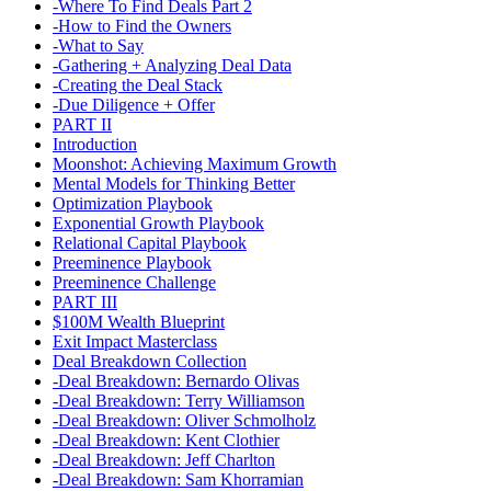
-Where To Find Deals Part 2
-How to Find the Owners
-What to Say
-Gathering + Analyzing Deal Data
-Creating the Deal Stack
-Due Diligence + Offer
PART II
Introduction
Moonshot: Achieving Maximum Growth
Mental Models for Thinking Better
Optimization Playbook
Exponential Growth Playbook
Relational Capital Playbook
Preeminence Playbook
Preeminence Challenge
PART III
$100M Wealth Blueprint
Exit Impact Masterclass
Deal Breakdown Collection
-Deal Breakdown: Bernardo Olivas
-Deal Breakdown: Terry Williamson
-Deal Breakdown: Oliver Schmolholz
-Deal Breakdown: Kent Clothier
-Deal Breakdown: Jeff Charlton
-Deal Breakdown: Sam Khorramian