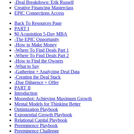
-Deal Breakdown: Erik Russell
Creative Financing Masterclass
EPIC Connections Access
Back To Resources Page
PART I
$0 Acquisition 5-Day MBA​
-The EPIC Opportunity
-How to Make Money
-Where To Find Deals Part 1
-Where To Find Deals Part 2
-How to Find the Owners
-What to Say
-Gathering + Analyzing Deal Data
-Creating the Deal Stack
-Due Diligence + Offer
PART II
Introduction
Moonshot: Achieving Maximum Growth
Mental Models for Thinking Better
Optimization Playbook
Exponential Growth Playbook
Relational Capital Playbook
Preeminence Playbook
Preeminence Challenge